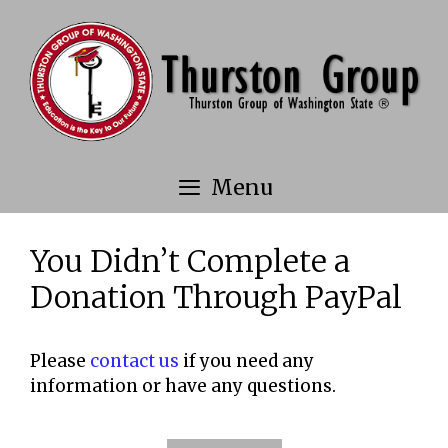
Skip
to
content
Menu
You Didn’t Complete a
Donation Through PayPal
Please
contact us
if you need any
information or have any questions.