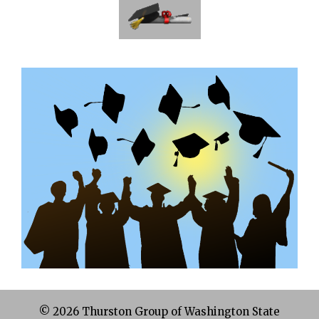
© 2026 Thurston Group of Washington State